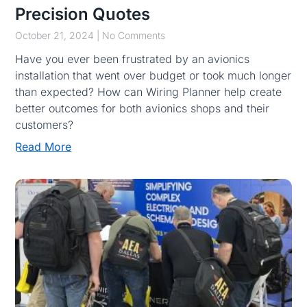
Precision Quotes
October 21, 2024
No Comments
Have you ever been frustrated by an avionics
installation that went over budget or took much longer
than expected? How can Wiring Planner help create
better outcomes for both avionics shops and their
customers?
Read More