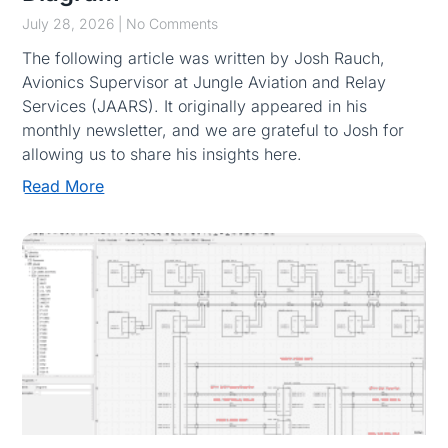
July 28, 2026
No Comments
The following article was written by Josh Rauch,
Avionics Supervisor at Jungle Aviation and Relay
Services (JAARS). It originally appeared in his
monthly newsletter, and we are grateful to Josh for
allowing us to share his insights here.
Read More