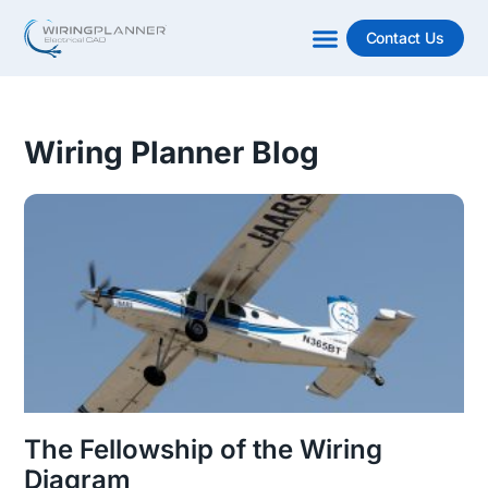
Contact Us
Wiring Planner Blog
The Fellowship of the Wiring
Diagram