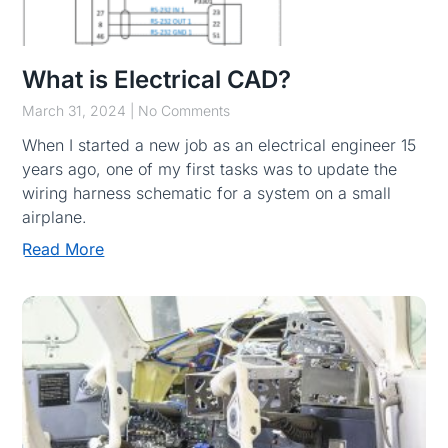
What is Electrical CAD?
March 31, 2024
No Comments
When I started a new job as an electrical engineer 15
years ago, one of my first tasks was to update the
wiring harness schematic for a system on a small
airplane.
Read More