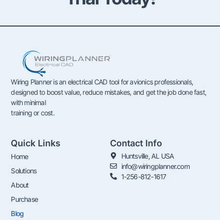
Wiring Planner is an electrical CAD tool for avionics professionals,
designed to boost value, reduce mistakes, and get the job done fast,
with minimal
training or cost.
Quick Links
Contact Info
Huntsville, AL USA
Home
info@wiringplanner.com
Solutions
1-256-812-1617
About
Purchase
Blog