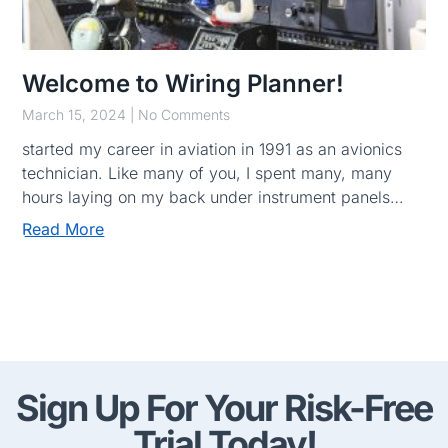
Welcome to Wiring Planner!
March 15, 2024
No Comments
started my career in aviation in 1991 as an avionics
technician. Like many of you, I spent many, many
hours laying on my back under instrument panels…
Read More
Sign Up For Your Risk-Free
Trial Today!