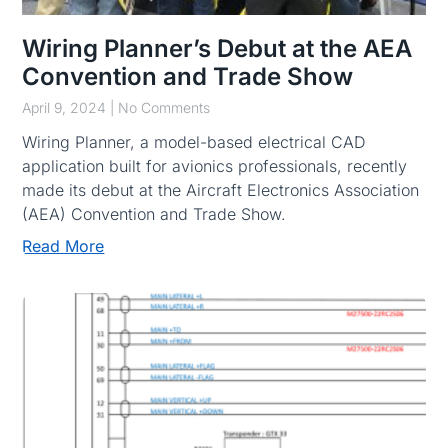
Wiring Planner’s Debut at the AEA
Convention and Trade Show
April 9, 2024
No Comments
Wiring Planner, a model-based electrical CAD
application built for avionics professionals, recently
made its debut at the Aircraft Electronics Association
(AEA) Convention and Trade Show.
Read More